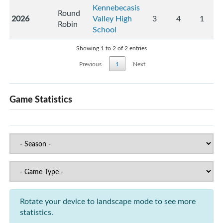
Kennebecasis
Round
2026
Valley High
3
4
1
Robin
School
Showing 1 to 2 of 2 entries
Previous
1
Next
Game Statistics
Rotate your device to landscape mode to see more
statistics.