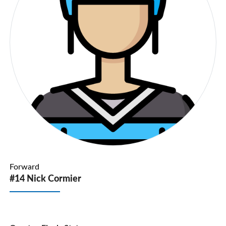
Forward
#14 Nick Cormier