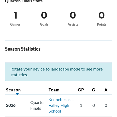
Quarter-Finals Stats
1
0
0
0
Games
Goals
Assists
Points
Season Statistics
Rotate your device to landscape mode to see more
statistics.
Season
Team
GP
G
A
Kennebecasis
Quarter-
2026
Valley High
1
0
0
Finals
School