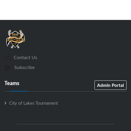
Contact Us
Subscribe
Teams
Admin Portal
City of Lakes Tournament