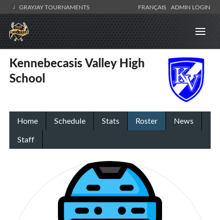
GRAYJAY TOURNAMENTS
FRANÇAIS
ADMIN LOGIN
Kennebecasis Valley High
School
Home
Schedule
Stats
Roster
News
Staff