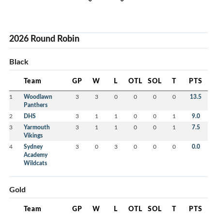
2026 Round Robin
Black
Team
GP
W
L
OTL
SOL
T
PTS
1
Woodlawn
3
3
0
0
0
0
13.5
Panthers
2
DHS
3
1
1
0
0
1
9.0
3
Yarmouth
3
1
1
0
0
1
7.5
Vikings
4
Sydney
3
0
3
0
0
0
0.0
Academy
Wildcats
Gold
Team
GP
W
L
OTL
SOL
T
PTS