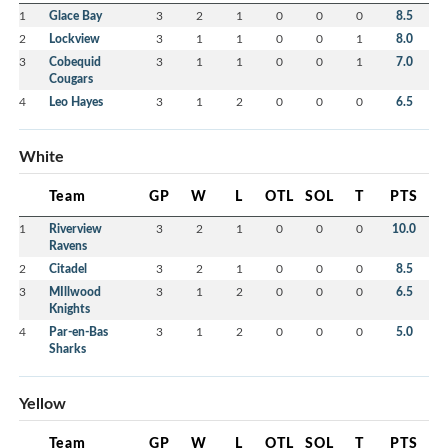
1
Glace Bay
3
2
1
0
0
0
8.5
2
Lockview
3
1
1
0
0
1
8.0
3
Cobequid
3
1
1
0
0
1
7.0
Cougars
4
Leo Hayes
3
1
2
0
0
0
6.5
White
Team
GP
W
L
OTL
SOL
T
PTS
1
Riverview
3
2
1
0
0
0
10.0
Ravens
2
Citadel
3
2
1
0
0
0
8.5
3
MIllwood
3
1
2
0
0
0
6.5
Knights
4
Par-en-Bas
3
1
2
0
0
0
5.0
Sharks
Yellow
Team
GP
W
L
OTL
SOL
T
PTS