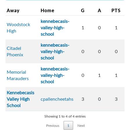
Away
Home
G
A
PTS
kennebecasis-
Woodstock
valley-high-
1
0
1
High
school
kennebecasis-
Citadel
valley-high-
0
0
0
Phoenix
school
kennebecasis-
Memorial
valley-high-
0
1
1
Marauders
school
Kennebecasis
Valley High
cpallencheetahs
3
0
3
School
Showing 1 to 4 of 4 entries
Previous
1
Next