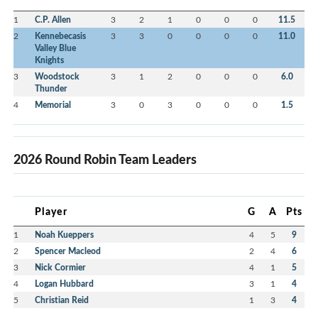
1
C.P. Allen
3
2
1
0
0
0
11.5
2
Kennebecasis
3
3
0
0
0
0
11.0
Valley Blue
Knights
3
Woodstock
3
1
2
0
0
0
6.0
Thunder
4
Memorial
3
0
3
0
0
0
1.5
2026 Round Robin Team Leaders
Player
G
A
Pts
1
Noah Kueppers
4
5
9
2
Spencer Macleod
2
4
6
3
Nick Cormier
4
1
5
4
Logan Hubbard
3
1
4
5
Christian Reid
1
3
4