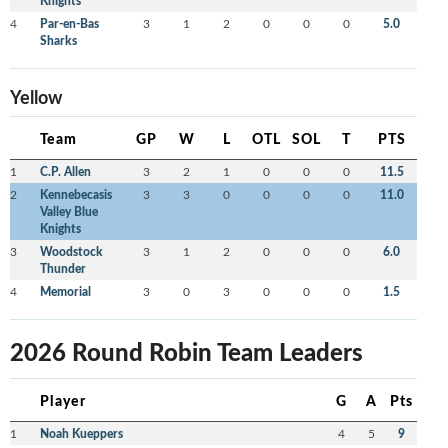
Knights
4
Par-en-Bas
3
1
2
0
0
0
5.0
Sharks
Yellow
Team
GP
W
L
OTL
SOL
T
PTS
1
C.P. Allen
3
2
1
0
0
0
11.5
2
Kennebecasis
3
3
0
0
0
0
11.0
Valley Blue
Knights
3
Woodstock
3
1
2
0
0
0
6.0
Thunder
4
Memorial
3
0
3
0
0
0
1.5
2026 Round Robin Team Leaders
Player
G
A
Pts
1
Noah Kueppers
4
5
9