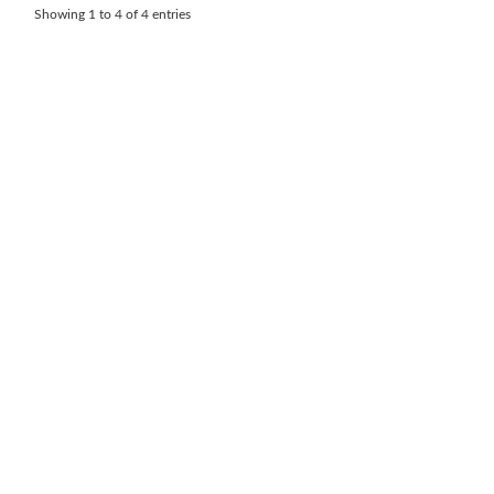
Showing 1 to 4 of 4 entries