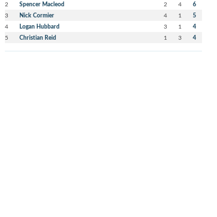
2
Spencer Macleod
2
4
6
3
Nick Cormier
4
1
5
4
Logan Hubbard
3
1
4
5
Christian Reid
1
3
4