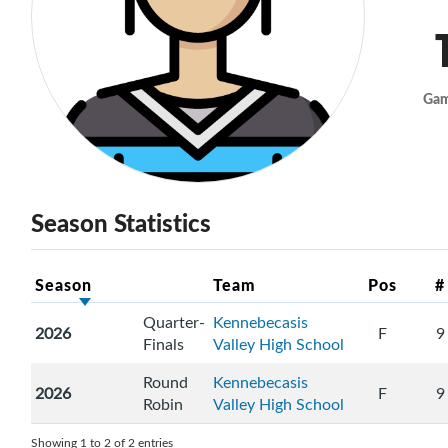
Ga
Season Statistics
Season
Team
Pos
#
Quarter-
Kennebecasis
2026
F
9
Finals
Valley High School
Round
Kennebecasis
2026
F
9
Robin
Valley High School
Showing 1 to 2 of 2 entries