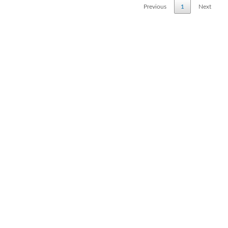
Previous
1
Next