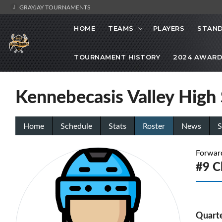
GRAYJAY TOURNAMENTS
HOME
TEAMS
PLAYERS
STAND
TOURNAMENT HISTORY
2024 AWARD
Kennebecasis Valley High
Home
Schedule
Stats
Roster
News
S
Forwar
#9 C
Quarte