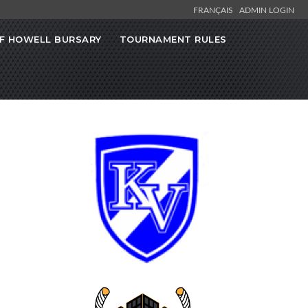
FRANÇAIS
ADMIN LOGIN
F HOWELL BURSARY
TOURNAMENT RULES