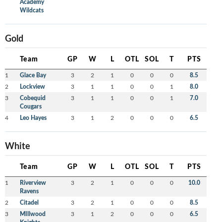
Academy
Wildcats
Gold
Team
GP
W
L
OTL
SOL
T
PTS
1
Glace Bay
3
2
1
0
0
0
8.5
2
Lockview
3
1
1
0
0
1
8.0
3
Cobequid
3
1
1
0
0
1
7.0
Cougars
4
Leo Hayes
3
1
2
0
0
0
6.5
White
Team
GP
W
L
OTL
SOL
T
PTS
1
Riverview
3
2
1
0
0
0
10.0
Ravens
2
Citadel
3
2
1
0
0
0
8.5
3
MIllwood
3
1
2
0
0
0
6.5