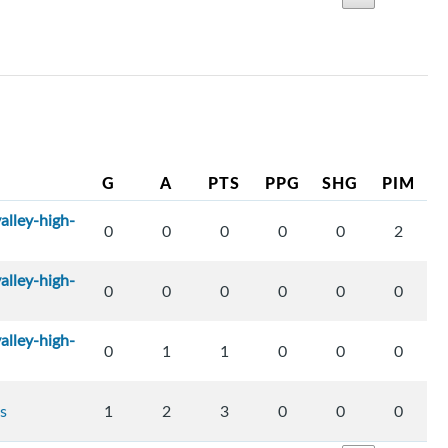
G
A
PTS
PPG
SHG
PIM
alley-high-
0
0
0
0
0
2
alley-high-
0
0
0
0
0
0
alley-high-
0
1
1
0
0
0
s
1
2
3
0
0
0