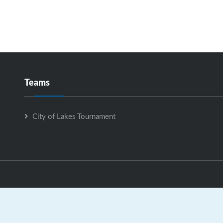
Teams
City of Lakes Tournament