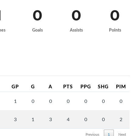
1
0
0
0
mes
Goals
Assists
Points
GP
G
A
PTS
PPG
SHG
PIM
1
0
0
0
0
0
0
3
1
3
4
0
0
2
Previous
1
Next