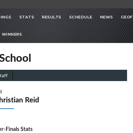
INGS
STATS
RESULTS
SCHEDULE
NEWS
GEOF
 WINNERS
 School
taff
d
hristian Reid
r-Finals Stats