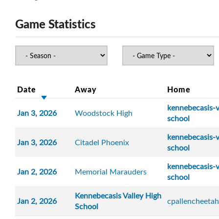
Game Statistics
Date
Away
Home
kennebecasis-v
Jan 3, 2026
Woodstock High
school
kennebecasis-v
Jan 3, 2026
Citadel Phoenix
school
kennebecasis-v
Jan 2, 2026
Memorial Marauders
school
Kennebecasis Valley High
Jan 2, 2026
cpallencheetah
School