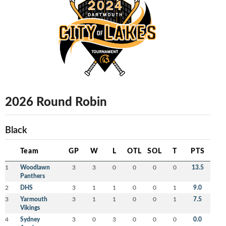
2026 Round Robin
Black
Team
GP
W
L
OTL
SOL
T
PTS
1
Woodlawn
3
3
0
0
0
0
13.5
Panthers
2
DHS
3
1
1
0
0
1
9.0
3
Yarmouth
3
1
1
0
0
1
7.5
Vikings
4
Sydney
3
0
3
0
0
0
0.0