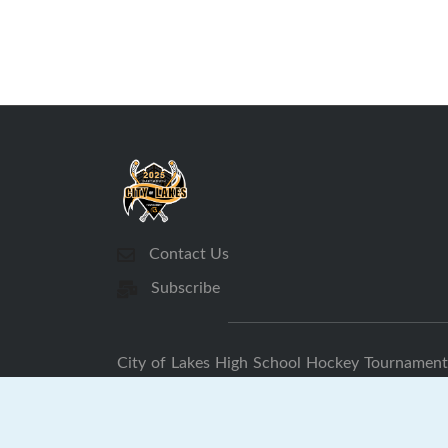
Contact Us
Subscribe
City of Lakes High School Hockey Tournament