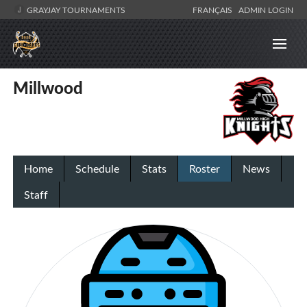
GRAYJAY TOURNAMENTS
FRANÇAIS
ADMIN LOGIN
Millwood
Home
Schedule
Stats
Roster
News
Staff