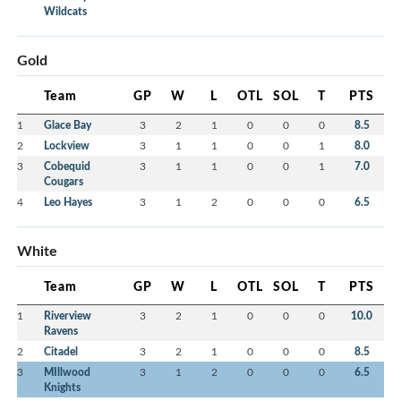
Wildcats
Gold
Team
GP
W
L
OTL
SOL
T
PTS
1
Glace Bay
3
2
1
0
0
0
8.5
2
Lockview
3
1
1
0
0
1
8.0
3
Cobequid
3
1
1
0
0
1
7.0
Cougars
4
Leo Hayes
3
1
2
0
0
0
6.5
White
Team
GP
W
L
OTL
SOL
T
PTS
1
Riverview
3
2
1
0
0
0
10.0
Ravens
2
Citadel
3
2
1
0
0
0
8.5
3
MIllwood
3
1
2
0
0
0
6.5
Knights