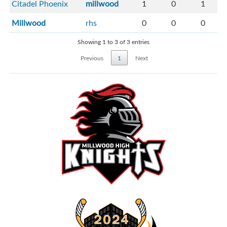
Citadel Phoenix
millwood
1
0
1
Millwood
rhs
0
0
0
Showing 1 to 3 of 3 entries
Previous
1
Next