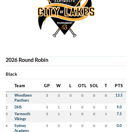
2026 Round Robin
Black
Team
GP
W
L
OTL
SOL
T
PTS
1
Woodlawn
3
3
0
0
0
0
13.5
Panthers
2
DHS
3
1
1
0
0
1
9.0
3
Yarmouth
3
1
1
0
0
1
7.5
Vikings
4
Sydney
3
0
3
0
0
0
0.0
Academy