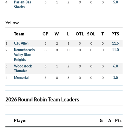
4
Par-en-Bas
3
1
2
0
0
0
5.0
Sharks
Yellow
Team
GP
W
L
OTL
SOL
T
PTS
1
C.P. Allen
3
2
1
0
0
0
11.5
2
Kennebecasis
3
3
0
0
0
0
11.0
Valley Blue
Knights
3
Woodstock
3
1
2
0
0
0
6.0
Thunder
4
Memorial
3
0
3
0
0
0
1.5
2026 Round Robin Team Leaders
Player
G
A
Pts