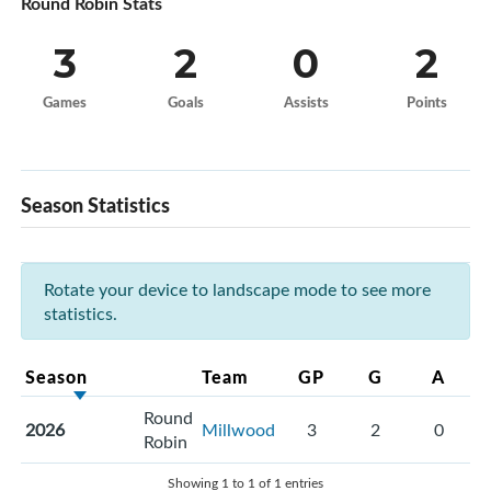
Round Robin Stats
3
2
0
2
Games
Goals
Assists
Points
Season Statistics
Rotate your device to landscape mode to see more
statistics.
Season
Team
GP
G
A
Round
2026
Millwood
3
2
0
Robin
Showing 1 to 1 of 1 entries