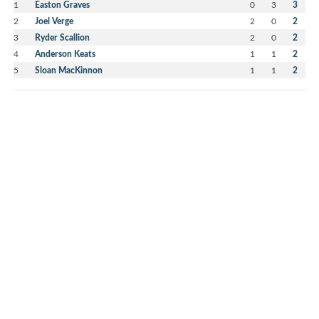
1
Easton Graves
0
3
3
2
Joel Verge
2
0
2
3
Ryder Scallion
2
0
2
4
Anderson Keats
1
1
2
5
Sloan MacKinnon
1
1
2