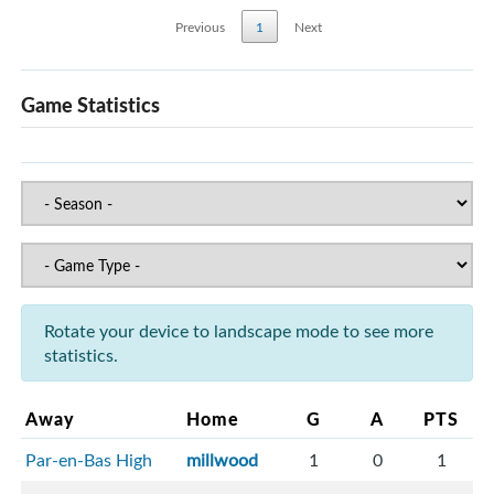
Previous
1
Next
Game Statistics
Rotate your device to landscape mode to see more
statistics.
Away
Home
G
A
PTS
Par-en-Bas High
millwood
1
0
1