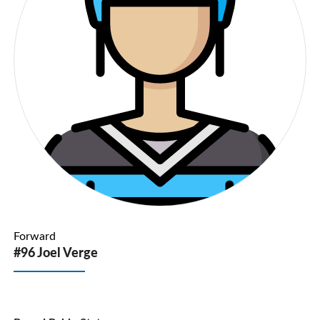
Forward
#96 Joel Verge