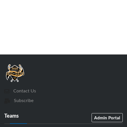
Contact Us
Subscribe
Teams
Admin Portal