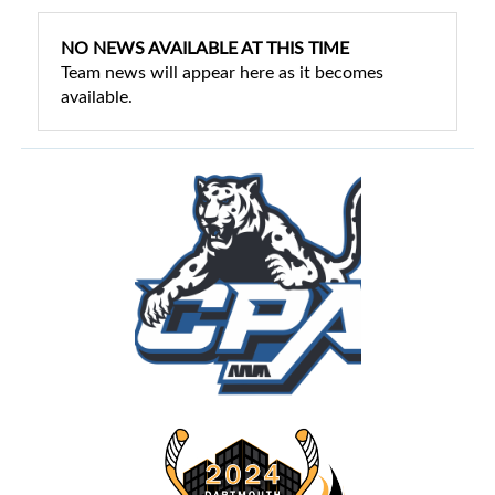
NO NEWS AVAILABLE AT THIS TIME
Team news will appear here as it becomes
available.