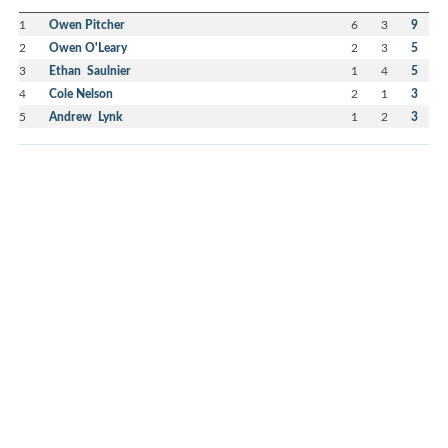
1
Owen Pitcher
6
3
9
2
Owen O'Leary
2
3
5
3
Ethan Saulnier
1
4
5
4
Cole Nelson
2
1
3
5
Andrew Lynk
1
2
3