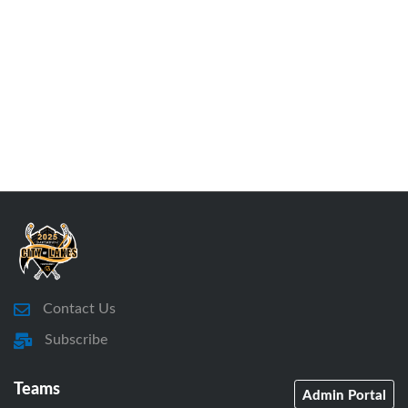
Contact Us
Subscribe
Teams
Admin Portal