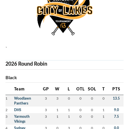
`
2026 Round Robin
Black
Team
GP
W
L
OTL
SOL
T
PTS
1
Woodlawn
3
3
0
0
0
0
13.5
Panthers
2
DHS
3
1
1
0
0
1
9.0
3
Yarmouth
3
1
1
0
0
1
7.5
Vikings
4
Sydney
3
0
3
0
0
0
0.0