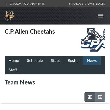
GRAYJAY TOURNAMENTS
FRANÇAIS
ADMIN LOGIN
C.P.Allen Cheetahs
Home
Schedule
Stats
Roster
News
Staff
Team News