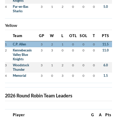
Knights
4
Par-en-Bas
3
1
2
0
0
0
5.0
Sharks
Yellow
Team
GP
W
L
OTL
SOL
T
PTS
1
C.P. Allen
3
2
1
0
0
0
11.5
2
Kennebecasis
3
3
0
0
0
0
11.0
Valley Blue
Knights
3
Woodstock
3
1
2
0
0
0
6.0
Thunder
4
Memorial
3
0
3
0
0
0
1.5
2026 Round Robin Team Leaders
Player
G
A
Pts