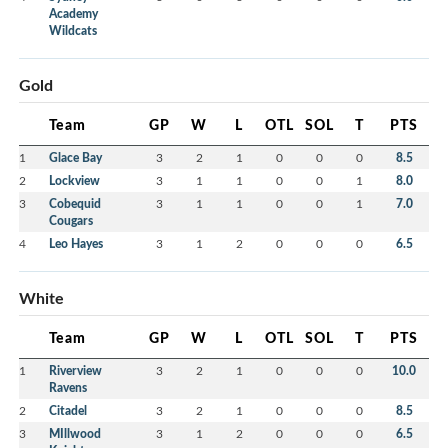
Academy
Wildcats
Gold
Team
GP
W
L
OTL
SOL
T
PTS
1
Glace Bay
3
2
1
0
0
0
8.5
2
Lockview
3
1
1
0
0
1
8.0
3
Cobequid
3
1
1
0
0
1
7.0
Cougars
4
Leo Hayes
3
1
2
0
0
0
6.5
White
Team
GP
W
L
OTL
SOL
T
PTS
1
Riverview
3
2
1
0
0
0
10.0
Ravens
2
Citadel
3
2
1
0
0
0
8.5
3
MIllwood
3
1
2
0
0
0
6.5