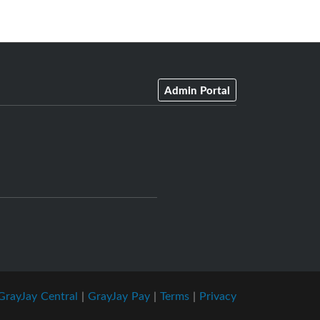
Admin Portal
GrayJay Central
|
GrayJay Pay
|
Terms
|
Privacy