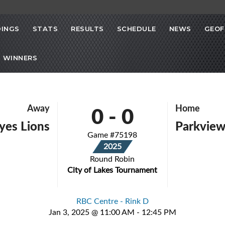
INGS
STATS
RESULTS
SCHEDULE
NEWS
GEOF
 WINNERS
0
-
0
Away
Home
yes Lions
Parkvie
Game #75198
2025
Round Robin
City of Lakes Tournament
RBC Centre - Rink D
Jan 3, 2025 @ 11:00 AM - 12:45 PM