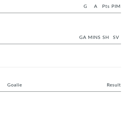
G
A
Pts
PIM
GA
MINS
SH
SV
Goalie
Result