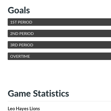
Goals
1ST PERIOD
2ND PERIOD
3RD PERIOD
OVERTIME
Game Statistics
Leo Hayes Lions