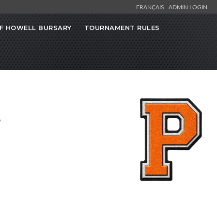
FRANÇAIS
ADMIN LOGIN
F HOWELL BURSARY
TOURNAMENT RULES
w