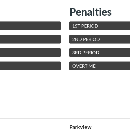
Penalties
1ST PERIOD
2ND PERIOD
3RD PERIOD
OVERTIME
Parkview