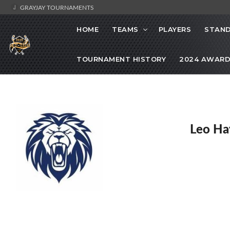
GRAYJAY TOURNAMENTS
HOME
TEAMS
PLAYERS
STAND
TOURNAMENT HISTORY
2024 AWARD
Leo Ha