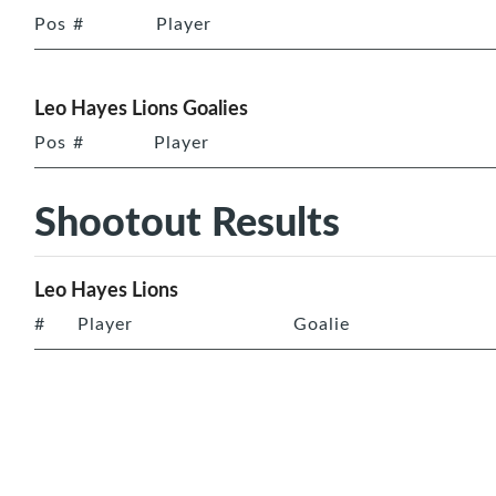
Pos
#
Player
Leo Hayes Lions Goalies
Pos
#
Player
Shootout Results
Leo Hayes Lions
#
Player
Goalie