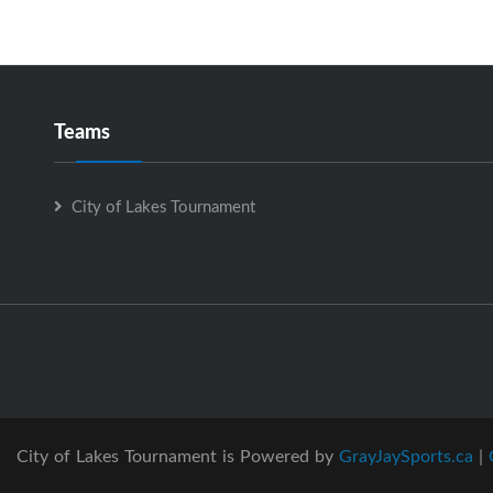
Teams
City of Lakes Tournament
City of Lakes Tournament is Powered by
GrayJaySports.ca
|