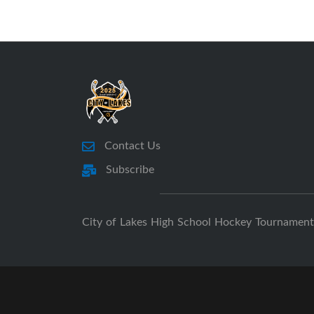
Contact Us
Subscribe
City of Lakes High School Hockey Tournament