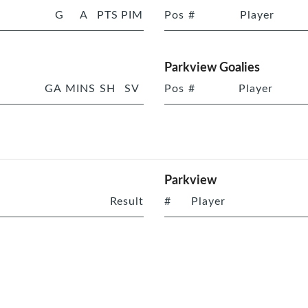
G
A
PTS
PIM
Pos
#
Player
Parkview Goalies
GA
MINS
SH
SV
Pos
#
Player
Parkview
Result
#
Player